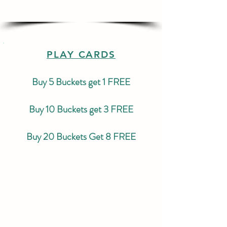
PLAY CARDS
Buy 5 Buckets get 1 FREE
Buy 10 Buckets get 3 FREE
Buy 20 Buckets Get 8 FREE