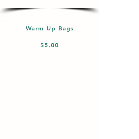
Warm Up Bags
$5.00