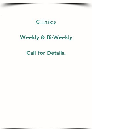
Clinics
Weekly & Bi-Weekly
Call for Details.