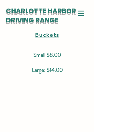
CHARLOTTE HARBOR
DRIVING RANGE
Buckets
Small $8.00
Large: $14.00