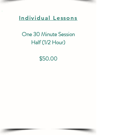
Individual Lessons
One 30 Minute Session
Half (1/2 Hour)
$50.00